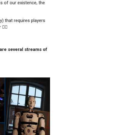
s of our existence, the
) that requires players
️‍♀️
are several streams of