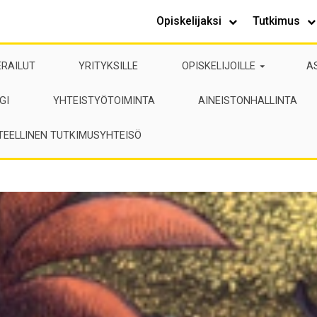
Opiskelijaksi
Tutkimus
ERAILUT
YRITYKSILLE
OPISKELIJOILLE
A
GI
YHTEISTYÖTOIMINTA
AINEISTONHALLINTA
TEELLINEN TUTKIMUSYHTEISÖ