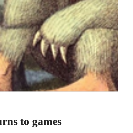
urns to games