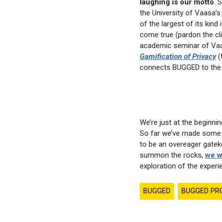
laughing is our motto
. 
the University of Vaasa’
of the largest of its kind
come true (pardon the cli
academic seminar of V
Gamification of Privacy
(
connects BUGGED to the
We’re just at the beginni
So far we’ve made some a
to be an overeager gateke
summon the rocks,
we w
exploration of the experie
BUGGED
BUGGED PR