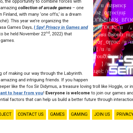
So, the opportunity to combine forces with
s amazing
collection of arcade games
– one
 in Finland, with many ‘one offs,’ is a dream
ché). This year we’re organizing the
aasa Games Days,
I Spy! Privacy in Games and
nd
to be held November 22
, 2022) that
 games.
ng of making our way through the Labyrinth.
mazing and intriguing friends. If you happen
eper like the fox Sir Didymus, a treasure loving troll like Hoggle, o
ant to hear from you
!
Everyone is welcome
to join our games an
ntial factors that can help us build a better future through interactio
OJECT
CONTACT US
GAMES
GAMING
JOIN US
PRIVAC