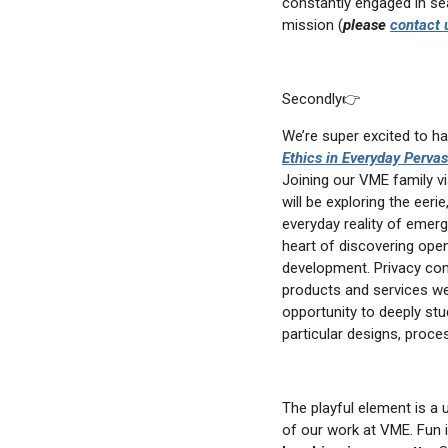
constantly engaged in sea
email
mission (
please
contact 
Secondly👉
We’re super excited to h
Ethics in Everyday Perva
Joining our VME family v
will be exploring the eeri
everyday reality of emerg
heart of discovering ope
development. Privacy com
products and services we
opportunity to deeply st
particular designs, proce
The playful element is a 
of our work at VME. Fun 