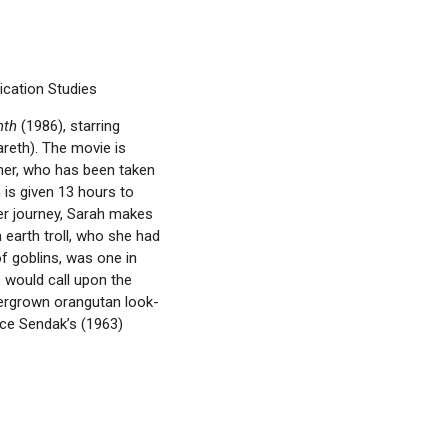
cation Studies
nth
(1986), starring
areth). The movie is
her, who has been taken
h is given 13 hours to
her journey, Sarah makes
 earth troll, who she had
f goblins, was one in
e would call upon the
overgrown orangutan look-
ice Sendak’s (1963)