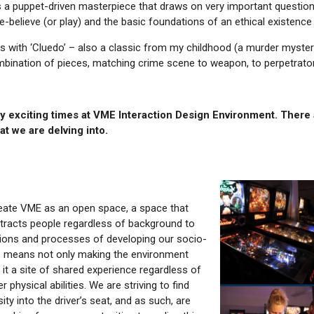
s a puppet-driven masterpiece that draws on very important question
believe (or play) and the basic foundations of an ethical existence
with ‘Cluedo’ – also a classic from my childhood (a murder mystery
ombination of pieces, matching crime scene to weapon, to perpetrator 🕵
ly exciting times at VME Interaction Design Environment. There 
at we are delving into.
eate VME as an open space, a space that
tracts people regardless of background to
ations and processes of developing our socio-
is means not only making the environment
g it a site of shared experience regardless of
 physical abilities. We are striving to find
ty into the driver’s seat, and as such, are