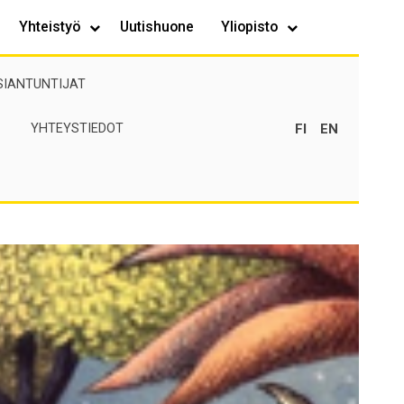
Yhteistyö
Uutishuone
Yliopisto
SIANTUNTIJAT
FI
EN
YHTEYSTIEDOT