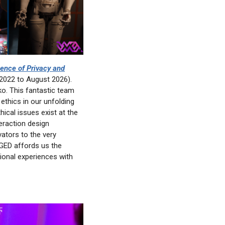
ence of Privacy and
2022 to August 2026).
o. This fantastic team
 ethics in our unfolding
ical issues exist at the
eraction design
ators to the very
GGED affords us the
ional experiences with