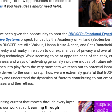
rching for new opportunities to realise this
us
if you have ideas and/or need help
).
ave been given the opportunity to host the
BUGGED: Emotional Experi
sive Systems
project, funded by the Academy of Finland (September 
ia BUGGED are Ville Vakkuri, Hanna-Kaisa Alanen, and Satu Rantakokk
e, eeky and murky in relation to our experiences of privacy and overall
ing technology. While seeming to be at opposite ends of the stick, eth
nness and ways of activating genuinely inclusive modes of future int
es into play from the very moments we reach out to potential innov
 deliver to the community. Thus, we are extremely grateful that BU
udy and understand the dynamics of factors contributing to our emot
sses and their ethics.
uniting current that moves through every layer
is our work ethic.
Learning through