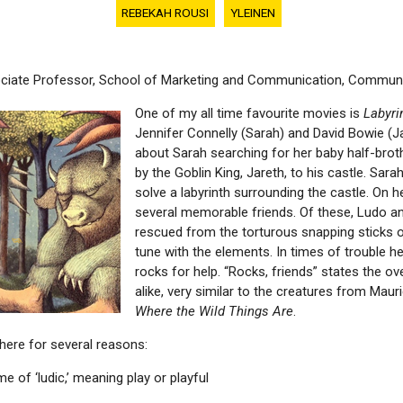
REBEKAH ROUSI
YLEINEN
ociate Professor, School of Marketing and Communication, Communi
One of my all time favourite movies is
Labyri
Jennifer Connelly (Sarah) and David Bowie (J
about Sarah searching for her baby half-brot
by the Goblin King, Jareth, to his castle. Sara
solve a labyrinth surrounding the castle. On 
several memorable friends. Of these, Ludo an
rescued from the torturous snapping sticks o
tune with the elements. In times of trouble h
rocks for help. “Rocks, friends” states the 
alike, very similar to the creatures from Maur
Where the Wild Things Are
.
 here for several reasons:
e of ‘ludic,’ meaning play or playful