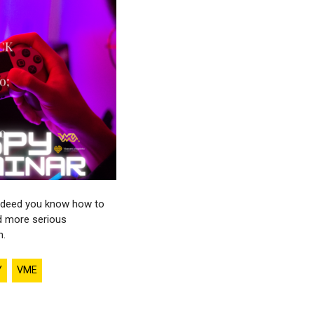
r indeed you know how to
d more serious
n.
Y
VME