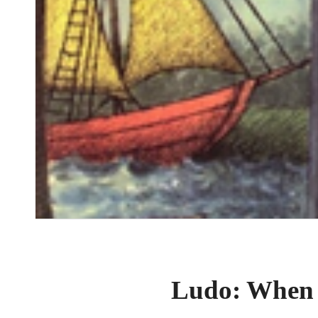
Ludo: When o