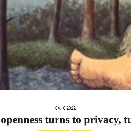
04.10.2022
penness turns to privacy, t