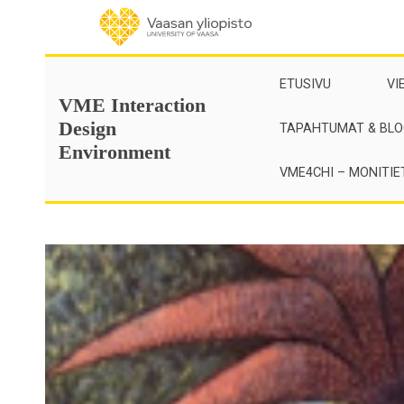
Skip
to
content
ETUSIVU
VI
VME Interaction
Design
TAPAHTUMAT & BLO
Environment
VME4CHI – MONITIE