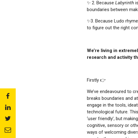
✨ 2. Because
Labyrinth
i
boundaries between make-
✨3. Because Ludo rhymes 
to figure out the right c
We’re living in extreme
research and activity th
Firstly 👉
We’ve endeavoured to cr
Share
breaks boundaries and at
to:
engage in the tools, ide
Share
facebook
technological future. Th
to:
Share
‘user friendly’, but makin
linkedin
to:
cognitive, sensory or other
Share
twitter
ways of welcoming diversi
to: