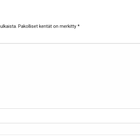
ulkaista.
Pakolliset kentät on merkitty
*