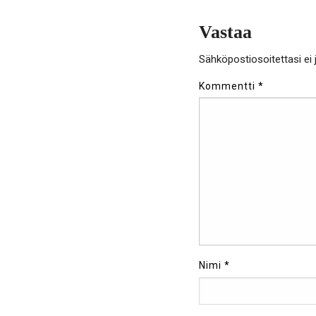
Vastaa
Sähköpostiosoitettasi ei j
Kommentti
*
Nimi
*