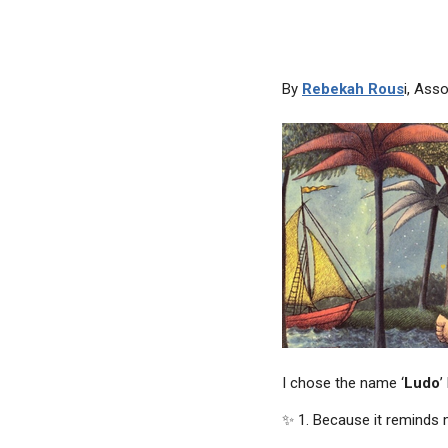
By
Rebekah Rous
i, Ass
I chose the name ‘
Ludo
’
✨ 1. Because it reminds m