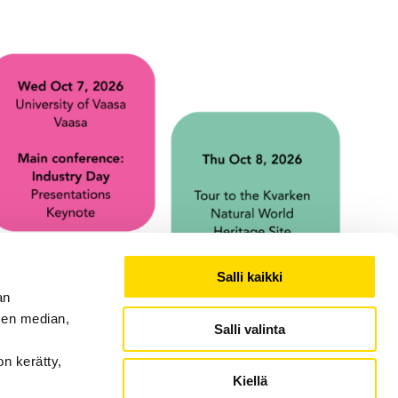
Salli kaikki
an
sen median,
Salli valinta
on kerätty,
Kiellä