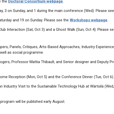
e the
Doctoral Consortium webpage
.
rday, 3 on Sunday, and 1 during the main conference (Wed). Please se
aturday and 19 on Sunday. Please see the
Workshops webpage
.
lub Interaction (Sat, Oct 3) and a Ghost Walk (Sun, Oct 4). Please s
rs, Panels, Critiques, Arts-Based Approaches, Industry Experience P
well as social programme.
gers, Professor Mattia Thibault, and Senior designer and Deputy P
come Reception (Mon, Oct 5) and the Conference Dinner (Tue, Oct 6)
n Industry Visit to the Sustainable Technology Hub at Wärtsilä (Wed,
program will be published early August.