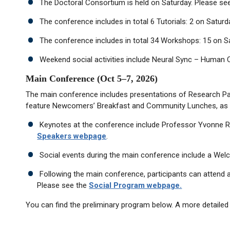
The Doctoral Consortium is held on Saturday. Please se
The conference includes in total 6 Tutorials: 2 on Satu
The conference includes in total 34 Workshops: 15 on S
Weekend social activities include Neural Sync – Human C
Main Conference (Oct 5–7, 2026)
The main conference includes presentations of Research Pape
feature Newcomers’ Breakfast and Community Lunches, as 
Keynotes at the conference include Professor Yvonne Ro
Speakers webpage
.
Social events during the main conference include a Wel
Following the main conference, participants can attend a
Please see the
Social Program webpage.
You can find the preliminary program below. A more detailed 