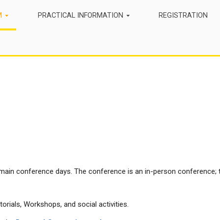
M
PRACTICAL INFORMATION
REGISTRATION
main conference days. The conference is an in-person conference; t
orials, Workshops, and social activities.