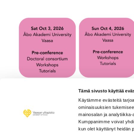
Tämä sivusto käyttää eväs
Käytämme evästeitä tarjoa
ominaisuuksien tukemisee
mainosalan ja analytiikka-
Kumppanimme voivat yhdistää 
kun olet käyttänyt heidän 