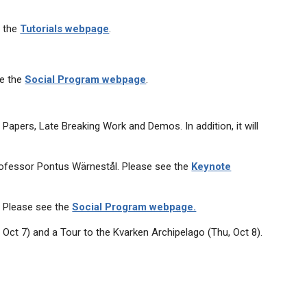
e the
Tutorials webpage
.
ee the
Social Program webpage
.
apers, Late Breaking Work and Demos. In addition, it will
rofessor Pontus Wärnestål. Please see the
Keynote
. Please see the
Social Program webpage.
 Oct 7) and a Tour to the Kvarken Archipelago (Thu, Oct 8).