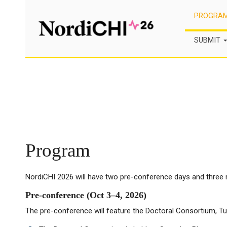
Skip
PROGRA
to
content
SUBMIT
Program
NordiCHI 2026 will have two pre-conference days and three 
Pre-conference (Oct 3–4, 2026)
The pre-conference will feature the Doctoral Consortium, Tut