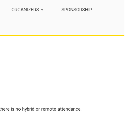
ORGANIZERS
SPONSORSHIP
here is no hybrid or remote attendance.