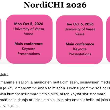
teitä
mamme sisällön ja mainosten räätälöimiseen, sosiaalisen medi
n ja kävijämäärämme analysoimiseen. Lisäksi jaamme sosiaali
alan kumppaneillemme tietoja siitä, miten käytät sivustoamme.
näitä tietoja muihin tietoihin, joita olet antanut heille tai joita 
palvelujaan.