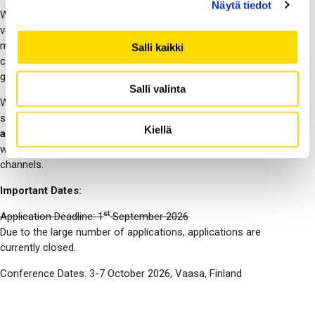
Näytä tiedot
We welcome both experienced and new students to
volunteering. All that is needed is a good attitude toward
making NordiCHI successful, proficient English, basic
Salli kaikki
computer knowledge, and enrollment in any undergraduate or
graduate program at the time of the conference.
Salli valinta
We received a large number of applications already at the early
stage of the call, and
unfortunately we are currently not
Kiellä
accepting any new applications
. If the situation changes, we
will announce it on these web pages and on our social media
channels.
Important Dates:
st
Application Deadline: 1
September 2026
Due to the large number of applications, applications are
currently closed.
Conference Dates: 3-7 October 2026, Vaasa, Finland