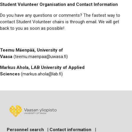
Student Volunteer Organisation and Contact Information
Do you have any questions or comments? The fastest way to
contact Student Volunteer chairs is through email. We will get
back to you as soon as possible!
Teemu Mäenpää, University of
Vaasa
(teemu.maenpaa@uwasa.fi)
Markus Ahola, LAB University of Applied
Sciences
(markus.ahola@lab.fi)
Personnel search
|
Contact information
|