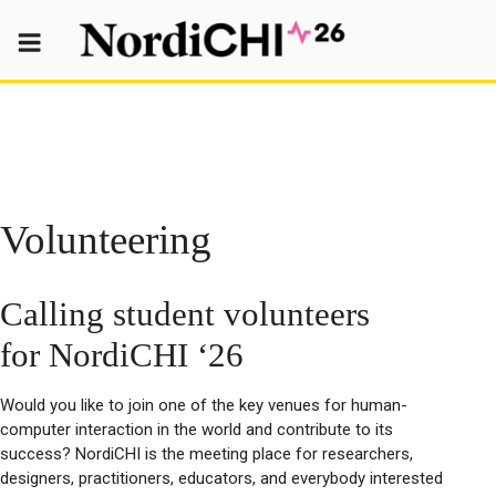
Skip
to
content
Volunteering
Calling student volunteers
for NordiCHI ‘26
Would you like to join one of the key venues for human-
computer interaction in the world and contribute to its
success? NordiCHI is the meeting place for researchers,
designers, practitioners, educators, and everybody interested