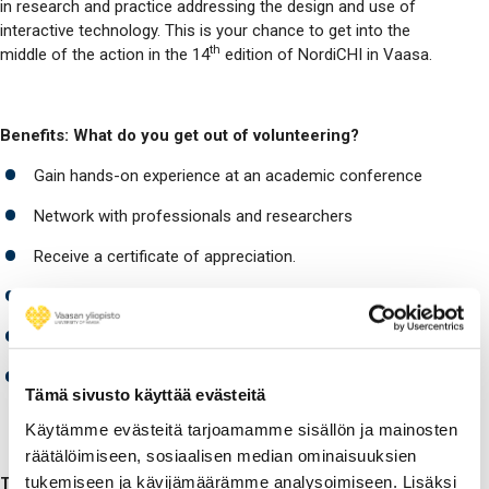
in research and practice addressing the design and use of
interactive technology. This is your chance to get into the
th
middle of the action in the 14
edition of NordiCHI in Vaasa.
Benefits: What do you get out of volunteering?
Gain hands-on experience at an academic conference
Network with professionals and researchers
Receive a certificate of appreciation.
Free conference access and duty snacks
Student Volunteer party with entertainment and food
Participation in conference events such as the
Tämä sivusto käyttää evästeitä
conference dinner
Käytämme evästeitä tarjoamamme sisällön ja mainosten
räätälöimiseen, sosiaalisen median ominaisuuksien
tukemiseen ja kävijämäärämme analysoimiseen. Lisäksi
Task examples: