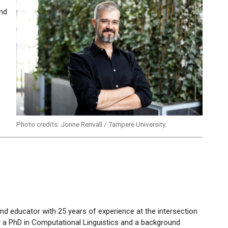
and
s
Photo credits: Jonne Renvall / Tampere University.
and educator with 25 years of experience at the intersection
th a PhD in Computational Linguistics and a background