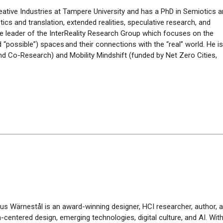
Creative Industries at Tampere University and has a PhD in Semiotics 
tics and translation, extended realities, speculative research, and
 the leader of the InterReality Research Group which focuses on the
nd “possible”) spaces and their connections with the “real” world.
He i
nd Co-Research) and Mobility Mindshift (funded by Net Zero Cities,
tus
Wärnestål
is an award-winning designer, HCI researcher, author, 
centered design, emerging technologies, digital culture, and AI. Wi