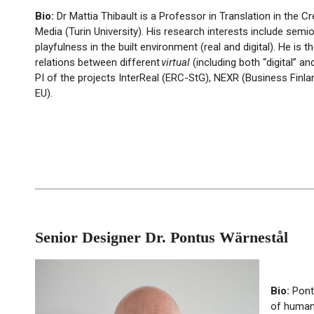
Bio:
Dr Mattia Thibault is a Professor in Translation in the 
Media (Turin University). His research interests include semio
playfulness in the built environment (real and digital). He is
relations between different
virtual
(including both “digital” a
PI of the projects InterReal (ERC-StG), NEXR (Business Finla
EU).
Senior Designer Dr. Pontus Wärnestål
Bio:
Pon
of human-