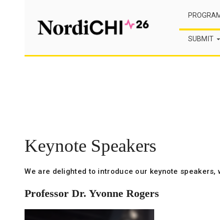
Skip
PROGRA
to
content
SUBMIT
Keynote Speakers
We are delighted to introduce our keynote speakers, 
Professor Dr. Yvonne Rogers