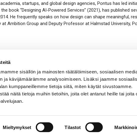
academia, startups, and global design agencies, Pontus has led initia
 the book “Designing AI-Powered Services” (2021)
, has
published sev
 2014. He
frequently
speaks on how design can shape meaningful, resp
at Ambition Group and Deputy Professor at Halmstad University, Pon
teitä
mamme sisällön ja mainosten räätälöimiseen, sosiaalisen medi
n ja kävijämäärämme analysoimiseen. Lisäksi jaamme sosiaali
alan kumppaneillemme tietoja siitä, miten käytät sivustoamme.
näitä tietoja muihin tietoihin, joita olet antanut heille tai joita 
palvelujaan.
Mieltymykset
Tilastot
Markkinoin