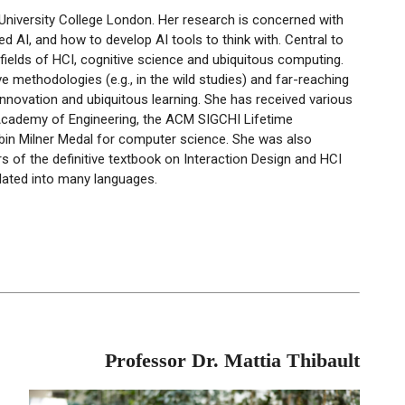
University College London. Her research is concerned with
red
AI, and how to develop AI tools to think with. Central to
fields of
HCI
, cognitive
science
and ubiquitous computing.
ive methodologies (e.g., in the wild studies) and far-reaching
novation and ubiquitous learning. She has received various
 Academy of Engineering, the ACM
SIGCHI
Lifetime
bin Milner Medal for computer science. She was also
s of the definitive textbook on Interaction Design and
HCI
slated into many languages.
Professor Dr. Mattia Thibault