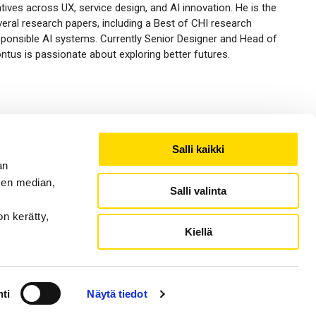
tives across UX, service design, and AI innovation. He is the
eral research papers, including a Best of CHI research
onsible AI systems. Currently Senior Designer and Head of
tus is passionate about exploring better futures.
Salli kaikki
an
sen median,
Salli valinta
on kerätty,
Kiellä
ti
Näytä tiedot