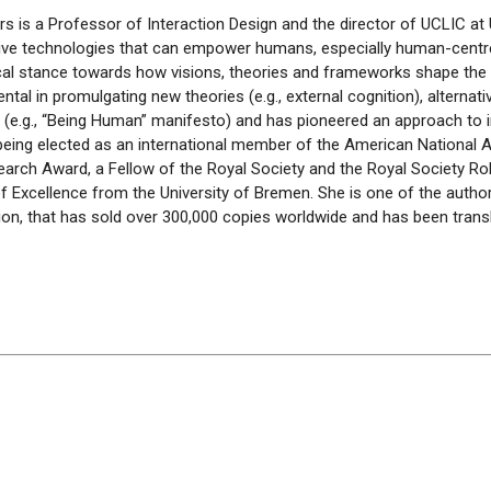
rs is
a Professor
of Interaction Design and the director of
UCLIC
at 
tive technologies that can empower humans, especially human-
cent
tical stance towards how visions, theories and frameworks shape the 
ntal in
promulgating
new theories (e.g., external cognition), alternat
(e.g., “Being Human” manifesto) and has pioneered an approach to in
being elected as an international member of the American National
arch Award, a Fellow of the Royal
Society
and the Royal Society Ro
f Excellence from the University of Bremen. She is one of the author
ition, that has sold over 300,000 copies worldwide and has been tran