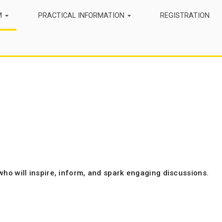
M
PRACTICAL INFORMATION
REGISTRATION
who will inspire, inform, and spark engaging discussions.