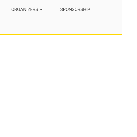
ORGANIZERS
SPONSORSHIP