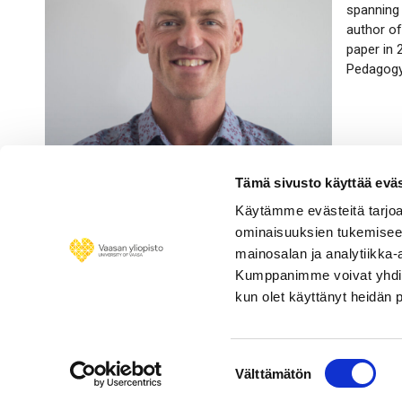
spanning 
author of
paper in
Pedagogy 
Tämä sivusto käyttää eväs
Käytämme evästeitä tarjoa
ominaisuuksien tukemisee
mainosalan ja analytiikka-
Kumppanimme voivat yhdistää 
kun olet käyttänyt heidän 
Suostumuksen
Välttämätön
valinta