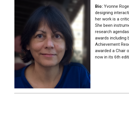
Bio:
Yvonne Roge
designing interac
her work is a cri
She been instrume
research agendas 
awards including 
Achievement Rese
awarded a Chair o
now in its 6th ed