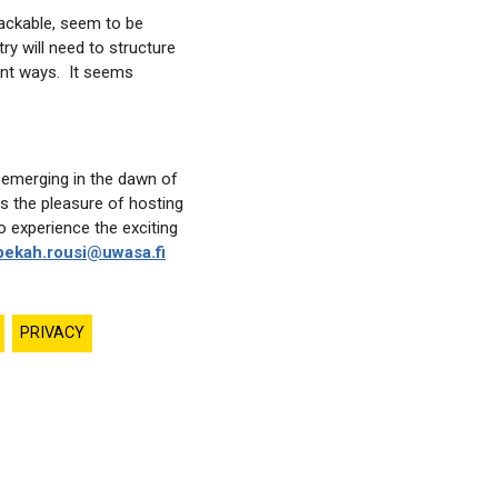
hackable, seem to be
ry will need to structure
rent ways. It seems
 emerging in the dawn of
s the pleasure of hosting
o experience the exciting
ekah.rousi@uwasa.fi
PRIVACY