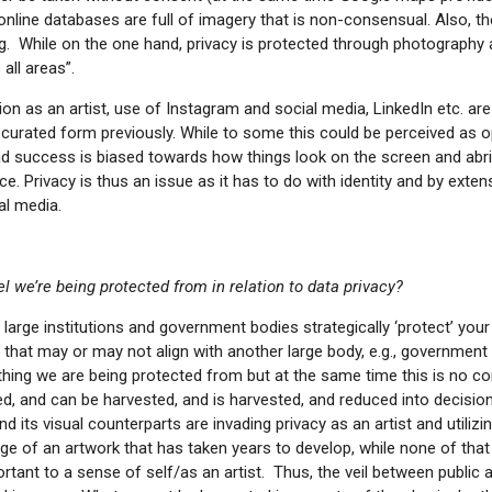
nline databases are full of imagery that is non-consensual. Also, t
g. While on the one hand, privacy is protected through photography a
all areas”.
ion as an artist, use of Instagram and social media, LinkedIn etc. are
curated form previously. While to some this could be perceived as op
and success is biased towards how things look on the screen and abr
ce. Privacy is thus an issue as it has to do with identity and by exte
al media.
 we’re being protected from in relation to data privacy?
, large institutions and government bodies strategically ‘protect’ you
that may or may not align with another large body, e.g., government 
n thing we are being protected from but at the same time this is no 
d, and can be harvested, and is harvested, and reduced into decisio
its visual counterparts are invading privacy as an artist and utilizi
e of an artwork that has taken years to develop, while none of that 
portant to a sense of self/as an artist. Thus, the veil between public