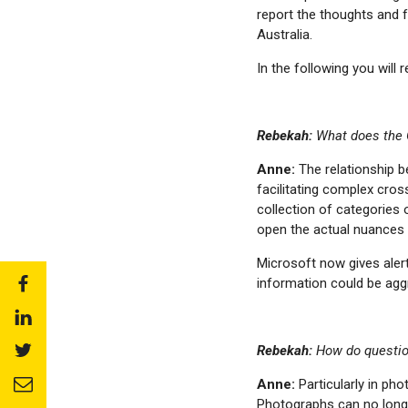
report the thoughts and f
Australia.
In the following you will 
Rebekah:
What does the 
Anne:
The relationship b
facilitating complex cro
collection of categories 
open the actual nuances t
Microsoft now gives aler
information could be agg
Share
to:
Share
facebook
to:
Share
Rebekah:
How do question
linkedin
to:
Share
Anne:
Particularly in ph
twitter
to:
Photographs can no long