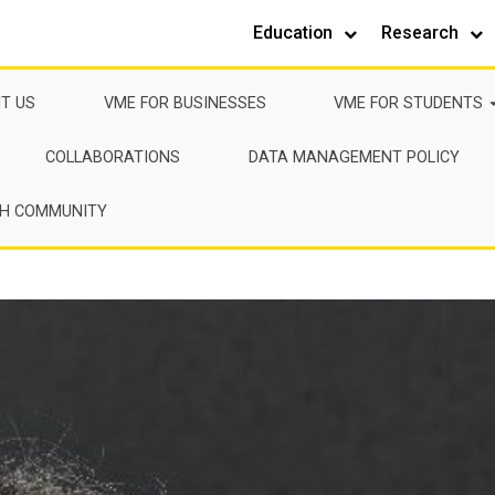
Education
Research
IT US
VME FOR BUSINESSES
VME FOR STUDENTS
COLLABORATIONS
DATA MANAGEMENT POLICY
CH COMMUNITY