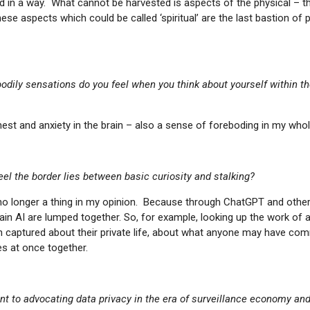
d in a way. What cannot be harvested is aspects of the physical – 
se aspects which could be called ‘spiritual’ are the last bastion of p
odily sensations do you feel when you think about yourself within t
hest and anxiety in the brain – also a sense of foreboding in my who
el the border lies between basic curiosity and stalking?
 no longer a thing in my opinion. Because through ChatGPT and othe
in AI are lumped together. So, for example, looking up the work of an
 captured about their private life, about what anyone may have co
es at once together.
int to advocating data privacy in the era of surveillance economy an