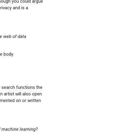
though you could argue
rivacy and is a
he web of data
le body.
r search functions the
 artist will also open
mmented on or written
d machine learning?