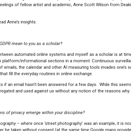
eelings of fellow artist and academic, Anne Scott Wilson from Deaki
read Anne’s insights.
GDPR mean to you as a scholar?
etween automated online systems and myself as a scholar is at times
ss platform/informational sections in a moment. Continuous surveill
of emails, the calendar and other AI measuring tools invades one’s s
hat fill the everyday routines in online exchange.
ts if an email hasn’t been answered for a few days. While this seem
regated and used against us without any notion of the reasons why.
s of privacy emerge within your discipline?
otography – where once ‘street photography’ was an example, it is no
er be taken without consent (at the same time Google maps provid