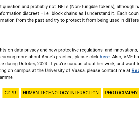
nt question and probably not. NFTs (Non-fungible tokens), although 
nformation discreet – i.e., block chains as I understand it. Each count
rmation from the past and try to protect it from being used in diffe
ts on data privacy and new protective regulations, and innovations,
n learning more about Anne’s practice, please click
here
. Also, VME ha
ce during October, 2023. If you’re curious about her work, and want t
ing on campus at the University of Vaasa, please contact me at
Reb
gramme.
GDPR
HUMAN-TECHNOLOGY INTERACTION
PHOTOGRAPHY