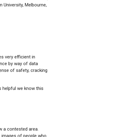
n University, Melbourne,
 very efficient in
ance by way of data
ense of safety, cracking
s helpful we know this
w a contested area.
e images of people who