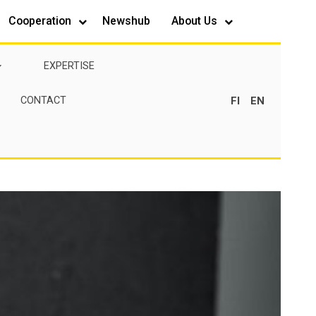
Cooperation
Newshub
About Us
EXPERTISE
FI
EN
CONTACT