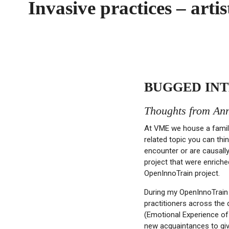
Invasive practices – art
BUGGED INT
Thoughts from Ann
At VME we house a famil
related topic you can thi
encounter or are causall
project that were enrich
OpenInnoTrain project.
During my OpenInnoTrain 
practitioners across the 
(Emotional Experience of
new acquaintances to giv