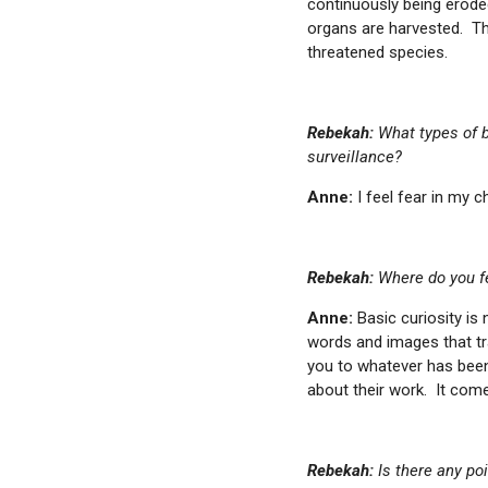
continuously being erode
organs are harvested. The
threatened species.
Rebekah:
What types of b
surveillance?
Anne:
I feel fear in my c
Rebekah:
Where do you fe
Anne:
Basic curiosity is
words and images that tra
you to whatever has been
about their work. It com
Rebekah:
Is there any po