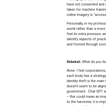
email
have not consented and o
taken for machine trainin
online imagery is “access 
Personally, in my profess
world rather than a more 
feel its extra pressure, 
identify aspects of practi
and formed through soci
Rebekah:
What do you feel
Anne: I feel corporations
each body has a strategy 
identity theft is the mai
doesn’t seem to be aligne
government. Chat GPT and 
– this could mean an imag
to the harvester, it is im