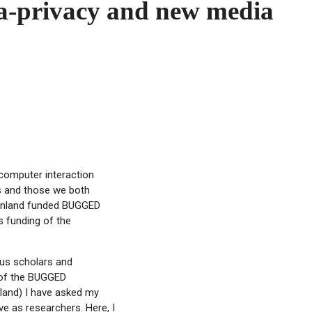
ata-privacy and new media
computer interaction
ts and those we both
 Finland funded BUGGED
s funding of the
ous scholars and
h of the BUGGED
land) I have asked my
e as researchers. Here, I