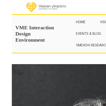
Skip
to
content
HOME
VIS
VME Interaction
Design
EVENTS & BLOG
Environment
VME4CHI RESEAR