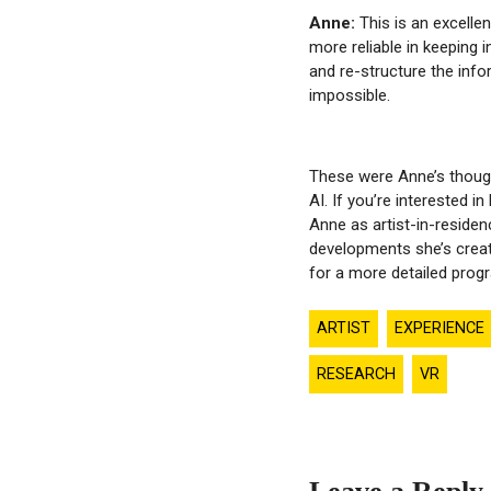
Anne:
This is an excelle
more reliable in keeping i
and re-structure the info
impossible.
These were Anne’s though
AI. If you’re interested i
Anne as artist-in-residen
developments she’s creat
for a more detailed pro
ARTIST
EXPERIENCE
RESEARCH
VR