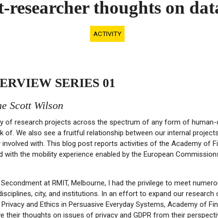
ist-researcher thoughts on d
ACTIVITY
ERVIEW SERIES 01
e Scott Wilson
y of research projects across the spectrum of any form of human-
nk of. We also see a fruitful relationship between our internal projec
y involved with. This blog post reports activities of the Academy of
ed with the mobility experience enabled by the European Commission
Secondment at RMIT, Melbourne, I had the privilege to meet numer
disciplines, city, and institutions. In an effort to expand our researc
 Privacy and Ethics in Persuasive Everyday Systems, Academy of Fin
e their thoughts on issues of privacy and GDPR from their perspectiv