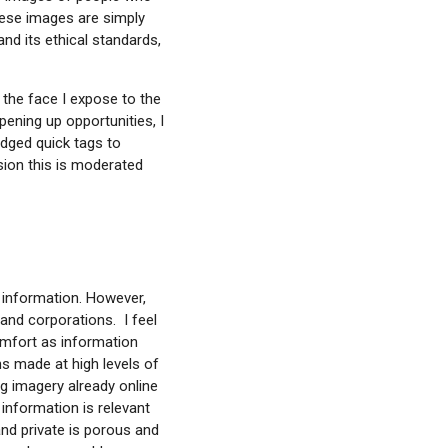
hese images are simply
nd its ethical standards,
 the face I expose to the
ening up opportunities, I
idged quick tags to
nsion this is moderated
r information. However,
and corporations. I feel
comfort as information
ns made at high levels of
ng imagery already online
information is relevant
 and private is porous and