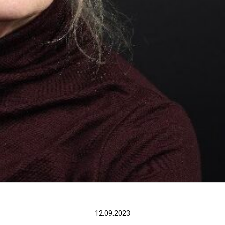
12.09.2023