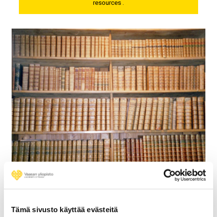
resources .
General Language Dictionaries
Links to general language dictionaries available free on
web.
Tämä sivusto käyttää evästeitä