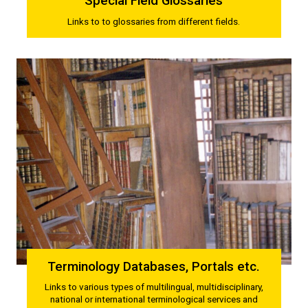
Special Field Glossaries
Links to to glossaries from different fields.
Terminology Databases, Portals etc.
Links to various types of multilingual, multidisciplinary,
national or international terminological services and