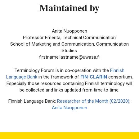
Maintained by
Anita Nuopponen
Professor Emerita, Technical Communication
School of Marketing and Communication, Communication
Studies
firstname.lastname@uwasa.fi
Terminology Forum is in co-operation with the
Finnish
Language Bank
in the framework of
FIN-CLARIN
consortium.
Especially those resources containing Finnish terminology will
be collected and links updated from time to time.
Finnish Language Bank:
Researcher of the Month (02/2020):
Anita Nuopponen