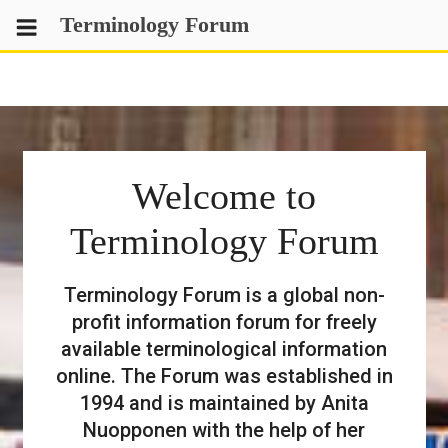
Skip
Terminology Forum
to
content
Welcome to
Terminology Forum
Terminology Forum is a global non-
profit information forum for freely
available terminological information
online. The Forum was established in
1994 and is maintained by Anita
Nuopponen with the help of her