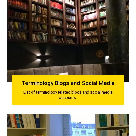
Terminology Blogs and Social Media
List of terminology related blogs and social media
accounts.