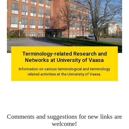
Terminology-related Research and
Networks at University of Vaasa
Information on various terminological and terminology
related activities at the University of Vaasa.
Comments and suggestions for new links are
welcome!