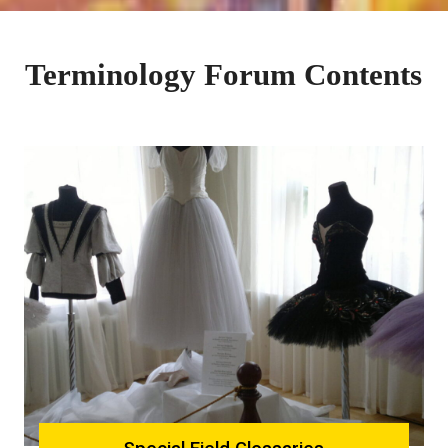
Terminology Forum Contents