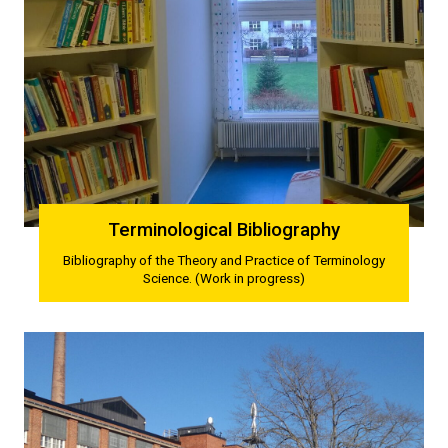
Terminological Bibliography
Bibliography of the Theory and Practice of Terminology
Science. (Work in progress)