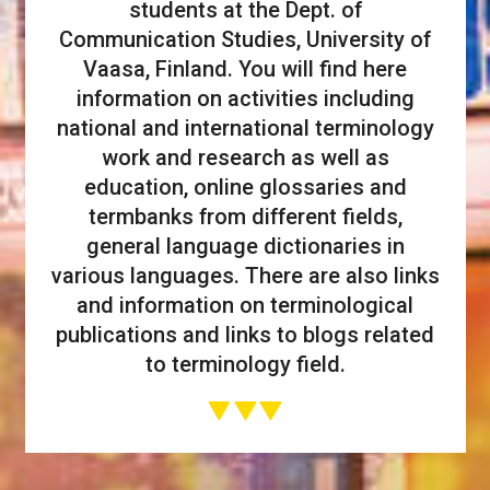
students at the Dept. of
Communication Studies, University of
Vaasa, Finland. You will find here
information on activities including
national and international terminology
work and research as well as
education, online glossaries and
termbanks from different fields,
general language dictionaries in
various languages. There are also links
and information on terminological
publications and links to blogs related
to terminology field.