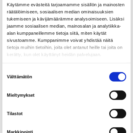
Käytämme evästeitä tarjoamamme sisällön ja mainosten
räätälöimiseen, sosiaalisen median ominaisuuksien
tukemiseen ja kävijämäärämme analysoimiseen. Lisäksi
jaamme sosiaalisen median, mainosalan ja analytiikka-
alan kumppaneillemme tietoja siitä, miten käytät
sivustoamme. Kumppanimme voivat yhdistää näitä
tietoja muihin tietoihin, joita olet antanut heille tai joita on
kerätty, kun olet käyttänyt heidän palvelujaan.
Suostumuksen
Välttämätön
valinta
Terminological Organisations: National,
Mieltymykset
International
Links to national and international associations and other
Tilastot
organisations that are involved in different kind of
terminological activities.
Markkinointi