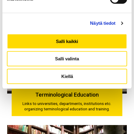
Näytä tiedot
Salli kaikki
Salli valinta
Kiellä
Terminological Education
Links to universities, departments, institutions etc.
organizing terminological education and training.