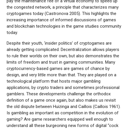
pay the maintenance fee of a virtual economy to speed up
the congested network, a principle that characterizes many
cryptogames today (Castronova 2005). This highlights the
increasing importance of informed discussions of games
and blockchain technologies in the game studies community
today.
Despite their youth, ‘insider politics’ of cryptogames are
already getting complicated. Decentralization allows players
to rule their worlds on their own, but also demonstrates the
limits of freedom and trust in gaming communities. Many
cryptocurrency-based games are games of chance by
design, and very little more than that. They are played on a
technological platform that hosts major gambling
applications, by crypto traders and sometimes professional
gamblers. These developments challenge the orthodox
definition of a game once again, but also makes us revisit
the old dispute between Huizinga and Caillois (Caillois 1961).
Is gambling as important as competition in the evolution of
gaming? Are game researchers equipped well enough to
understand all these burgeoning new forms of digital “cock