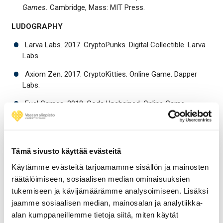
Games.
Cambridge, Mass: MIT Press.
LUDOGRAPHY
Larva Labs. 2017. CryptoPunks. Digital Collectible. Larva
Labs.
Axiom Zen. 2017. CryptoKitties. Online Game. Dapper
Labs.
Fuel Games. 2018. Gods Unchained. Online Game.
Immutable.
Blockchain Cuties. 2018. Blockchain Cuties. Online Game.
Blockchain Cuties.
Tämä sivusto käyttää evästeitä
Sky Mavis. 2018. Axie Infinity. Online Game. Sky Mavis.
Käytämme evästeitä tarjoamamme sisällön ja mainosten
räätälöimiseen, sosiaalisen median ominaisuuksien
tukemiseen ja kävijämäärämme analysoimiseen. Lisäksi
Share
Share
Share
Share
to:
to:
to:
to:
jaamme sosiaalisen median, mainosalan ja analytiikka-
facebook
linkedin
twitter
email
alan kumppaneillemme tietoja siitä, miten käytät