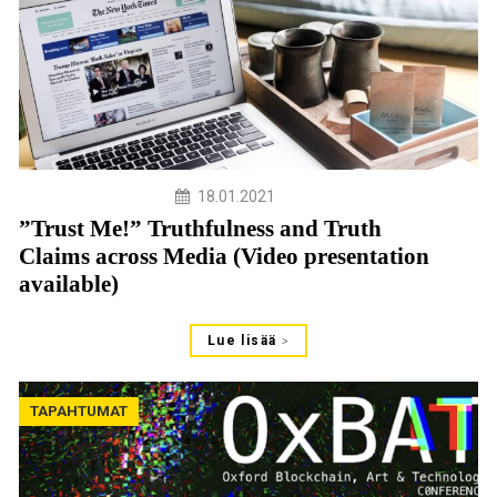
18.01.2021
”Trust Me!” Truthfulness and Truth
Claims across Media (Video presentation
available)
Lue lisää
TAPAHTUMAT