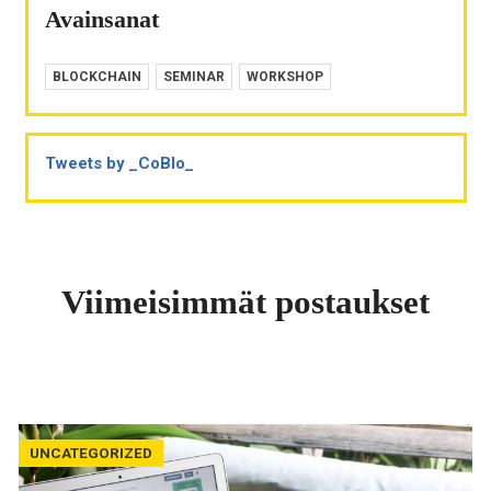
Avainsanat
BLOCKCHAIN
SEMINAR
WORKSHOP
Tweets by _CoBlo_
Viimeisimmät postaukset
UNCATEGORIZED