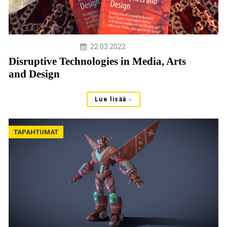
22.03.2022
Disruptive Technologies in Media, Arts
and Design
Lue lisää
TAPAHTUMAT