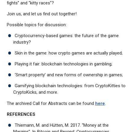
fights” and “kitty races”?
Join us, and let us find out together!
Possible topics for discussion:
Cryptocurrency-based games: the future of the game
industry?
Skin in the game: how crypto games are actually played;
Playing it fair: blockchain technologies in gambling;
‘Smart property’ and new forms of ownership in games;
Gamifying blockchain technologies: from CryptoKitties to
CryptoKicks, and more.
The archived Call for Abstracts can be found
here
.
REFERENCES
Thiemann, M. and Hütten, M. 2017. “Money at the
Margins”. In
Bitcoin and Beyond: Cryptocurrencies,