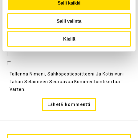
Salli kaikki
Sähköpostiosoite
*
Salli valinta
Kiellä
Kotisivu
Tallenna Nimeni, Sähköpostiosoitteeni Ja Kotisivuni
Tähän Selaimeen Seuraavaa Kommentointikertaa
Varten.