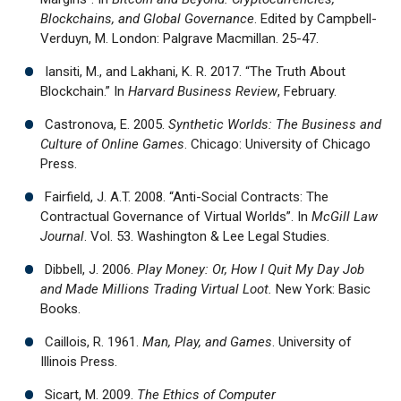
Blockchains, and Global Governance
. Edited by Campbell-
Verduyn, M. London: Palgrave Macmillan. 25-47.
Iansiti, M., and Lakhani, K. R. 2017. “The Truth About
Blockchain.” In
Harvard Business Review
, February.
Castronova, E. 2005.
Synthetic Worlds: The Business and
Culture of Online Games
. Chicago: University of Chicago
Press.
Fairfield, J. A.T. 2008. “Anti-Social Contracts: The
Contractual Governance of Virtual Worlds”. In
McGill Law
Journal
. Vol. 53. Washington & Lee Legal Studies.
Dibbell, J. 2006.
Play Money: Or, How I Quit My Day Job
and Made Millions Trading Virtual Loot.
New York: Basic
Books.
Caillois, R. 1961.
Man, Play, and Games
. University of
Illinois Press.
Sicart, M. 2009.
The Ethics of Computer