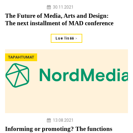
30.11.2021
The Future of Media, Arts and Design:
The next installment of MAD conference
Lue lisää
TAPAHTUMAT
13.08.2021
Informing or promoting? The functions