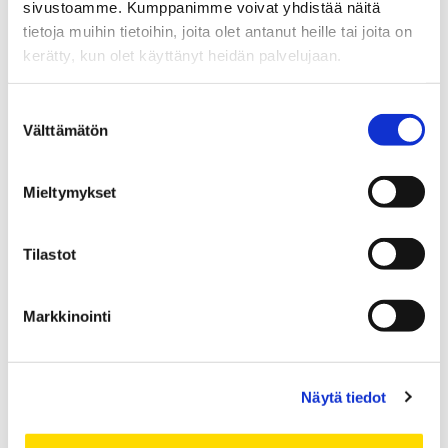
sivustoamme. Kumppanimme voivat yhdistää näitä
tietoja muihin tietoihin, joita olet antanut heille tai joita on
Vastaa
kerätty, kun olet käyttänyt heidän palvelujaan.
Sähköpostiosoitettasi ei julkaista.
Pakolliset kentät on
Suostumuksen
merkitty
*
Välttämätön
valinta
Kommentti
*
Mieltymykset
Tilastot
Markkinointi
Näytä tiedot
Nimi
*