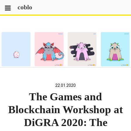
Skip
coblo
to
content
22.01.2020
The Games and
Blockchain Workshop at
DiGRA 2020: The