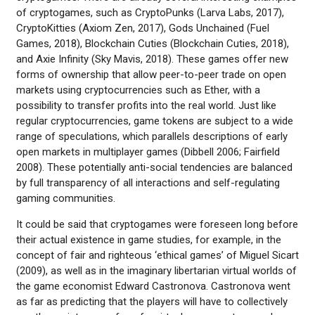
of cryptogames, such as CryptoPunks (Larva Labs, 2017),
CryptoKitties (Axiom Zen, 2017), Gods Unchained (Fuel
Games, 2018), Blockchain Cuties (Blockchain Cuties, 2018),
and Axie Infinity (Sky Mavis, 2018). These games offer new
forms of ownership that allow peer-to-peer trade on open
markets using cryptocurrencies such as Ether, with a
possibility to transfer profits into the real world. Just like
regular cryptocurrencies, game tokens are subject to a wide
range of speculations, which parallels descriptions of early
open markets in multiplayer games (Dibbell 2006; Fairfield
2008). These potentially anti-social tendencies are balanced
by full transparency of all interactions and self-regulating
gaming communities.
It could be said that cryptogames were foreseen long before
their actual existence in game studies, for example, in the
concept of fair and righteous ‘ethical games’ of Miguel Sicart
(2009), as well as in the imaginary libertarian virtual worlds of
the game economist Edward Castronova. Castronova went
as far as predicting that the players will have to collectively