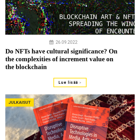
26.09.2022
Do NFTs have cultural significance? On
the complexities of increment value on
the blockchain
Lue lisää
JULKAISUT