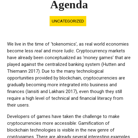
Agenda
UNCATEGORIZED
We live in the time of ‘tokenomics’, as real world economies
become less
real
and more
ludic
. Cryptocurrency markets
have already been conceptualized as ‘money games’ that are
played against the centralized banking system (Hutten and
Thiemann 2017). Due to the many technological
opportunities provided by blockchain, cryptocurrencies are
gradually becoming more integrated into business and
finances (Iansiti and Lakhani 2017), even though they still
require a high level of technical and financial literacy from
their users.
Developers of games have taken the challenge to make
cryptocurrencies more accessible: Gamification of
blockchain technologies is visible in the new genre of
cryptogames. There are already several interesting examples