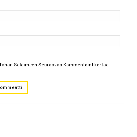
ni Tähän Selaimeen Seuraavaa Kommentointikertaa