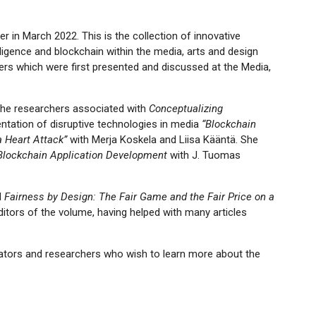
 in March 2022. This is the collection of innovative
elligence and blockchain within the media, arts and design
rs which were first presented and discussed at the Media,
 the researchers associated with
Conceptualizing
entation of disruptive technologies in media
“Blockchain
 Heart Attack”
with Merja Koskela and Liisa Kääntä. She
Blockchain Application Development
with J. Tuomas
d
Fairness by Design: The Fair Game and the Fair Price on a
ditors of the volume, having helped with many articles
vators and researchers who wish to learn more about the