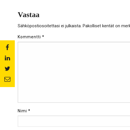
Vastaa
Sähköpostiosoitettasi ei julkaista.
Pakolliset kentät on mer
Kommentti
*
Share
to:
Share
facebook
to:
Share
linkedin
to:
Share
twitter
to:
email
Nimi
*