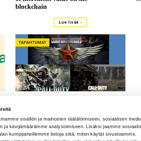
blockchain
Lue lisää
TAPAHTUMAT
30.06.2021
What Do Games Teach Us and
teitä
What Can We Learn Through
mamme sisällön ja mainosten räätälöimiseen, sosiaalisen medi
Games? Panel discussion at the
n ja kävijämäärämme analysoimiseen. Lisäksi jaamme sosiaali
MAG Congress 2021
alan kumppaneillemme tietoja siitä, miten käytät sivustoamme.