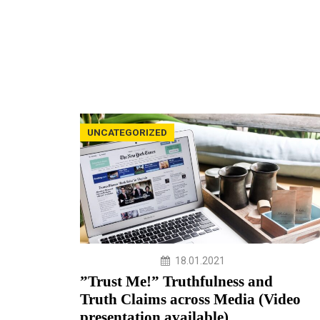
UNCATEGORIZED
18.01.2021
”Trust Me!” Truthfulness and
Truth Claims across Media (Video
presentation available)