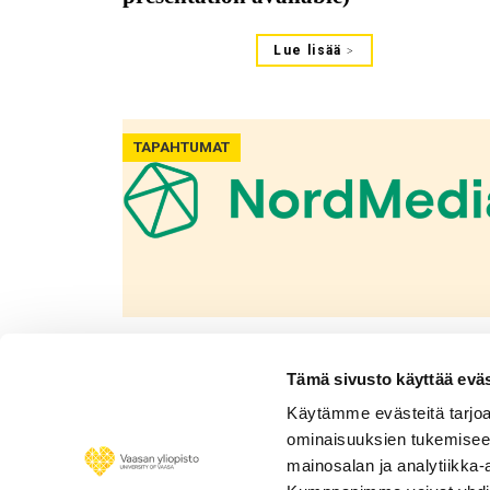
Lue lisää
TAPAHTUMAT
13.08.2021
Informing or promoting? The
Tämä sivusto käyttää eväs
functions of organizational tweets
Käytämme evästeitä tarjoa
on #blockchain: A presentation at
ominaisuuksien tukemisee
NordMedia2021
mainosalan ja analytiikka-