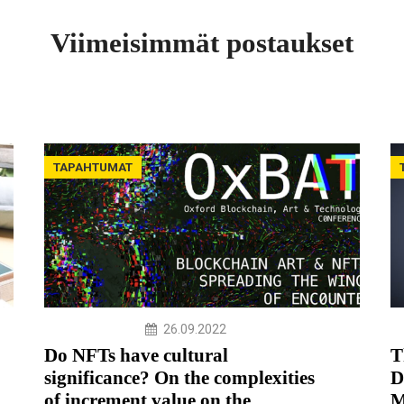
Viimeisimmät postaukset
TAPAHTUMAT
26.09.2022
Do NFTs have cultural
T
significance? On the complexities
D
of increment value on the
M