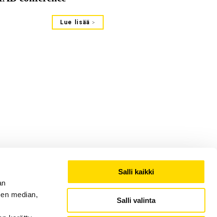
Lue lisää
Salli kaikki
an
sen median,
Salli valinta