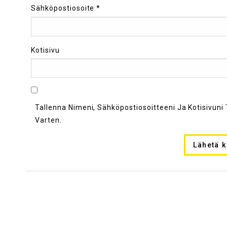
Sähköpostiosoite
*
Kotisivu
Tallenna Nimeni, Sähköpostiosoitteeni Ja Kotisivu
Varten.