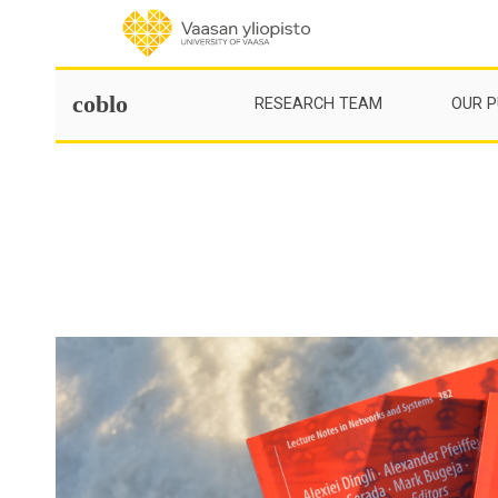
Skip
to
content
coblo
RESEARCH TEAM
OUR P