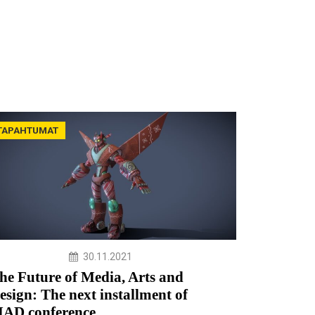
TAPAHTUMAT
30.11.2021
he Future of Media, Arts and
esign: The next installment of
AD conference