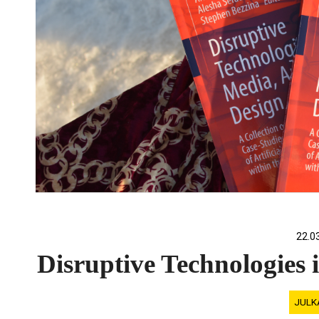
22.0
Disruptive Technologies 
JULK