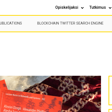
Opiskelijaksi
Tutkimus
UBLICATIONS
BLOCKCHAIN TWITTER SEARCH ENGINE