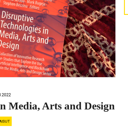
3.2022
in Media, Arts and Design
AISUT