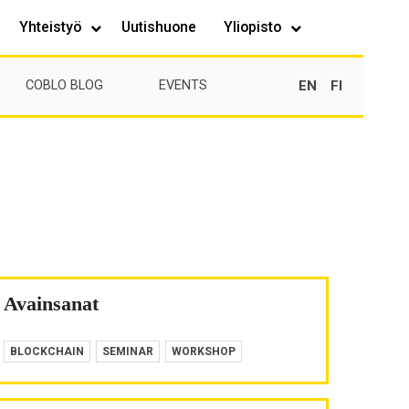
Yhteistyö
Uutishuone
Yliopisto
EN
FI
COBLO BLOG
EVENTS
Avainsanat
BLOCKCHAIN
SEMINAR
WORKSHOP