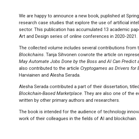
We are happy to announce a new book, puplished at Springer
research case studies that explore the use of artificial int
sector. This publication has accumulated 13 academic pape
Art and Design series of online conferences in 2020-2021.
The collected volume includes several contributions from
Blockchains
. Tanja Sihvonen cowrote the article on repres
May Automate Jobs Done by the Boss and AI Can Predict a
also contributed to the article
Cryptogames as Drivers for 
Harviainen and Alesha Serada.
Alesha Serada contributed a part of their dissertation, title
Blockchain-Based Marketplace
. They are also one of the e
written by other primary authors and researchers.
The book is intended for the audience of technology inno
work of their colleagues in the fields of AI and blockchain.