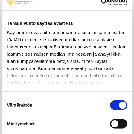
ESA offers a wide range of opportunities for postgraduate
students including both Master’s and PhD researchers.
Discover how to take part in ESA’s missions and projects as a
Tämä sivusto käyttää evästeitä
student or recent graduate.
Käytämme evästeitä tarjoamamme sisällön ja mainosten
Learn more about ESA’s Student Internships here
räätälöimiseen, sosiaalisen median ominaisuuksien
tukemiseen ja kävijämäärämme analysoimiseen. Lisäksi
Application Period opens in
November
jaamme sosiaalisen median, mainosalan ja analytiikka-
Learn more about the ESA’s Young Graduate Trainee (YGT)
alan kumppaneillemme tietoja siitä, miten käytät
Programme here
sivustoamme. Kumppanimme voivat yhdistää näitä
Application Period opens in
February
tietoja muihin tietoihin, joita olet antanut heille tai joita on
kerätty, kun olet käyttänyt heidän palvelujaan.
Learn more about the National Trainee Programmes here
National agencies issue calls for applications
Suostumuksen
Välttämätön
valinta
Learn more about the ESA Junior Professional Programme
(JPP) here
Mieltymykset
Application Period open from
November to December