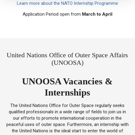
Learn more about the NATO Internship Programme
Application Period open from
March to April
United Nations Office of Outer Space Affairs
(UNOOSA)
UNOOSA Vacancies &
Internships
The United Nations Office for Outer Space regularly seeks
qualified professionals in a wide range of fields to join us in
our efforts to promote international cooperation in the
peaceful uses of outer space. Furthermore, an internship with
the United Nations is the ideal start to enter the world of