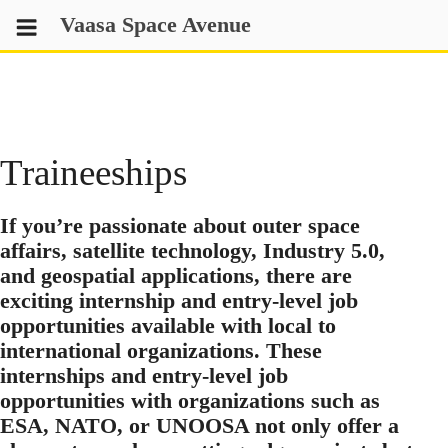
Skip
Vaasa Space Avenue
to
content
Traineeships
If you’re passionate about outer space
affairs, satellite technology, Industry 5.0,
and geospatial applications, there are
exciting internship and entry-level job
opportunities available with local to
international organizations. These
internships and entry-level job
opportunities with organizations such as
ESA, NATO, or UNOOSA not only offer a