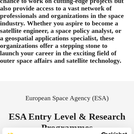
chance to work on cutting-edge projects but
also provide access to a vast network of
professionals and organizations in the space
industry. Whether you aspire to become a
satellite engineer, a space policy analyst, or
a geospatial applications specialist, these
organizations offer a stepping stone to
launch your career in the exciting field of
outer space affairs and satellite technology.
European Space Agency (ESA)
ESA Entry Level & Research
Programmes