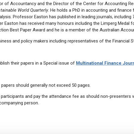
r of Accountancy and the Director of the Center for Accounting R
stainable World Quarterly
. He holds a PhD in accounting and finance f
nalysis. Professor Easton has published in leading journals, including
ter Easton has received many honours including the Limperg Medal fo
ction Best Paper Award and he is a member of the Australian Accoun
iness and policy makers including representatives of the Financial St
lish their papers in a Special issue of
Multinational Finance Jour
t papers should generally not exceed 50 pages.
articipants and pay the attendance fee as should non-presenters wis
ccompanying person.