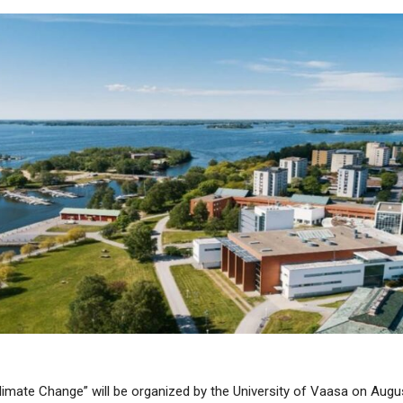
ate Change” will be organized by the University of Vaasa on August, 