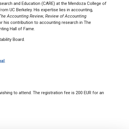
esearch and Education (CARE) at the Mendoza College of
rom UC Berkeley. His expertise lies in accounting,
The Accounting Review
,
Review of Accounting
r his contribution to accounting research in The
ting Hall of Fame.
ability Board.
nal
.
hing to attend. The registration fee is 200 EUR for an