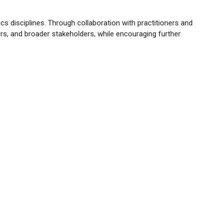
ics disciplines. Through collaboration with practitioners and
rs, and broader stakeholders, while encouraging further