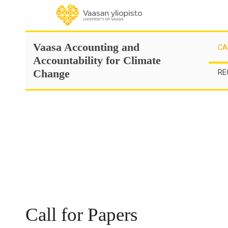
Skip
to
content
Vaasa Accounting and
CA
Accountability for Climate
Change
RE
Call for Papers