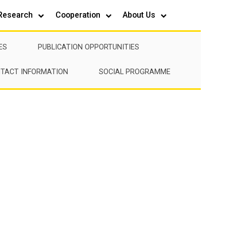
Research
Cooperation
About Us
ES
PUBLICATION OPPORTUNITIES
TACT INFORMATION
SOCIAL PROGRAMME