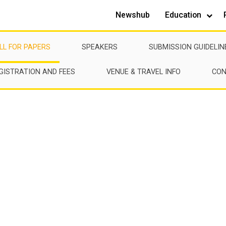
Newshub
Education
LL FOR PAPERS
SPEAKERS
SUBMISSION GUIDELIN
GISTRATION AND FEES
VENUE & TRAVEL INFO
CON