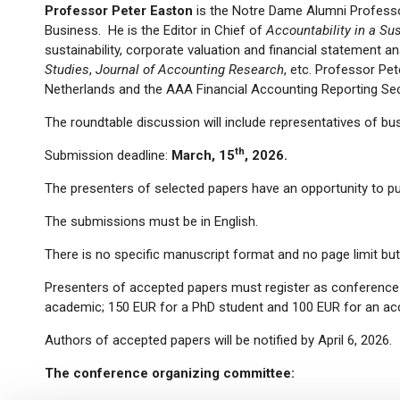
Professor Peter Easton
is the Notre Dame Alumni Professo
Business. He is the Editor in Chief of
Accountability in a Su
sustainability, corporate valuation and financial statement a
Studies
,
Journal of Accounting Research
, etc. Professor Pe
Netherlands and the AAA Financial Accounting Reporting Se
The roundtable discussion will include representatives of bus
th
Submission deadline:
March, 15
, 2026.
The presenters of selected papers have an opportunity to pub
The submissions must be in English.
There is no specific manuscript format and no page limit bu
Presenters of accepted papers must register as conference p
academic; 150 EUR for a PhD student and 100 EUR for an a
Authors of accepted papers will be notified by April 6, 2026.
The conference organizing committee: