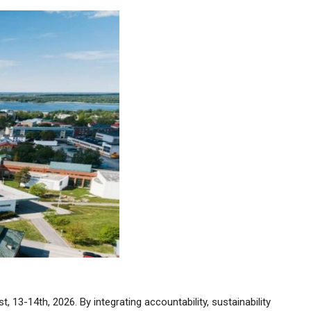
13-14th, 2026. By integrating accountability, sustainability