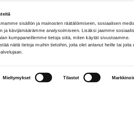
A)
teitä
mamme sisällön ja mainosten räätälöimiseen, sosiaalisen medi
n ja kävijämäärämme analysoimiseen. Lisäksi jaamme sosiaali
alan kumppaneillemme tietoja siitä, miten käytät sivustoamme.
näitä tietoja muihin tietoihin, joita olet antanut heille tai joita 
palvelujaan.
(Finland)
(Finland)
Mieltymykset
Tilastot
Markkinoin
search
|
Contact information
|
About the website
|
Data prote
 of Vaasa 2026