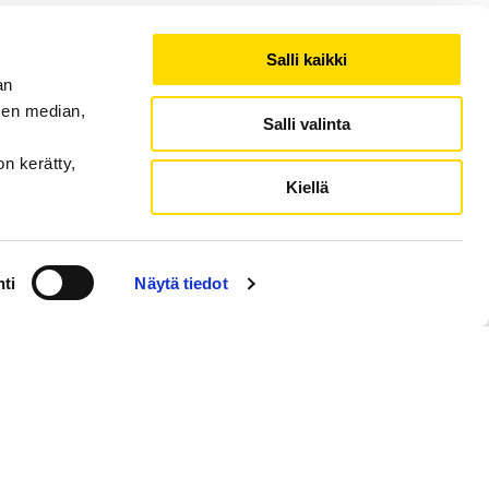
Salli kaikki
an
sen median,
Salli valinta
on kerätty,
Kiellä
ti
Näytä tiedot
ction