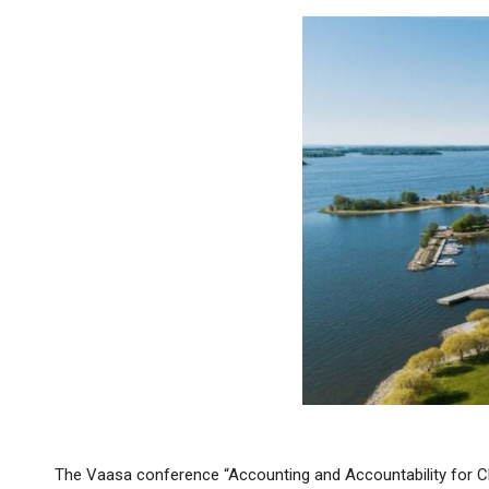
The Vaasa conference “Accounting and Accountability for Clim