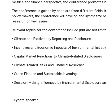
metrics and finance perspective, the conference promotes mu
The conference is guided by scholars from different fields, i
policy makers, the conference will develop and synthesize b
research on key issues.
Relevant topics for the conference include (but are not limite
•
Climate and Biodiversity Reporting and Disclosure
•
Incentives and Economic Impacts of Environmental Initiati
•
Capital Market Reactions to Climate-Related Disclosures
•
Climate-related Risks and Financial Resilience
•
Green Finance and Sustainable Investing
•
Decision-Making Influenced by Environmental Disclosure 
Keynote speaker: