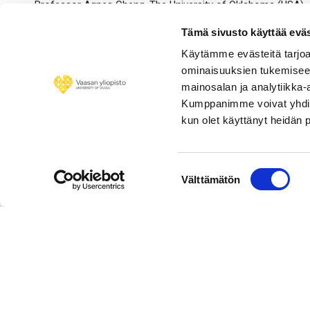
Professor Agnes Cheng, The University of Oklahoma (USA)
Professor Stephen Penman, Columbia Business School (US
Tämä sivusto käyttää eväs
Käytämme evästeitä tarjoa
Professor Timothy King, the University of Vaasa (Finland)
ominaisuuksien tukemisee
Professor Tatiana King, the University of Vaasa (Finland)
mainosalan ja analytiikka-
Kumppanimme voivat yhdistää 
Professor Vanja Piljak, the University of Vaasa (Finland)
kun olet käyttänyt heidän 
Associate Professor Anupam Dutta, the University of Vaasa 
Associate Professor Nebojsa Dimic, the University of Vaasa 
Suostumuksen
Välttämätön
valinta
Personnel 
© University