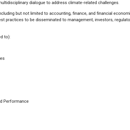
ltidisciplinary dialogue to address climate-related challenges.
ncluding but not limited to accounting, finance, and financial econom
est practices to be disseminated to management, investors, regulato
d to):
ves
and Performance