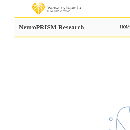
Skip
to
content
NeuroPRISM Research
HOM