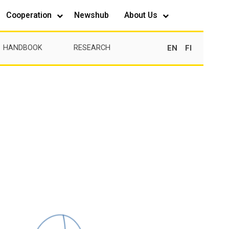
Cooperation
Newshub
About Us
EN
FI
HANDBOOK
RESEARCH