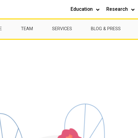
Education
Research
E
TEAM
SERVICES
BLOG & PRESS