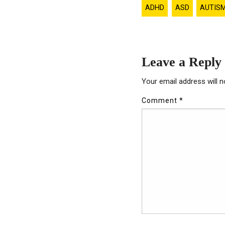
ADHD
ASD
AUTIS
Leave a Reply
Your email address will n
Comment
*