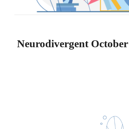
Neurodivergent October 