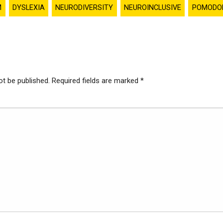
M
DYSLEXIA
NEURODIVERSITY
NEUROINCLUSIVE
POMODO
ot be published.
Required fields are marked
*