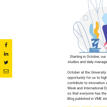
Share
to:
Share
facebook
Starting in October, ou
to:
studies and daily manage
Share
linkedin
to:
Share
twitter
October at the Universit
to:
opportunity for us to hig
email
contribute to innovation
Week and International D
so that everyone has the 
Blog published in VME si