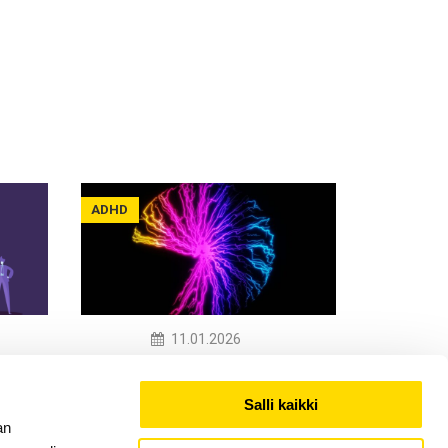
ADHD
11.01.2026
When Work Is Not Built
rs,
for Your Brain
Salli kaikki
an
Read More