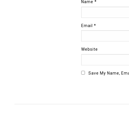
Name
*
Email
*
Website
Save My Name, Emai