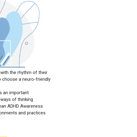
with the rhythm of their
o choose a neuro-friendly
is an important
 ways of thinking
ropean ADHD Awareness
ronments and practices