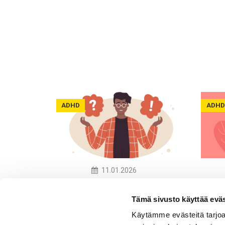
ADHD
ADHD
11.01.2026
What Neuro-Inclusive
We K
Practices Do Companies
the R
Tämä sivusto käyttää eväs
Have in Place?
Neur
Käytämme evästeitä tarjoa
Awar