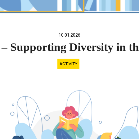
10.01.2026
– Supporting Diversity in 
ACTIVITY