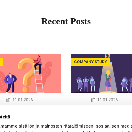
Recent Posts
COMPANY STUDY
11.01.2026
11.01.2026
now the Word, Not
Recruitment and
eality –
Neurodiversity: Barrie
teitä
odiversity
Bias and Possibilities
mamme sisällön ja mainosten räätälöimiseen, sosiaalisen medi
eness in