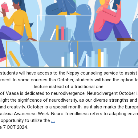
r students will have access to the Nepsy counseling service to assist 
ment. In some courses this October, students will have the option t
lecture instead of a traditional one.
y of Vaasa is dedicated to neurodivergence. Neurodivergent October 
hlight the significance of neurodiversity, as our diverse strengths and
 and creativity. October is a special month, as it also marks the Eu
yslexia Awareness Week. Neuro-friendliness refers to adapting envi
opportunity to utilize the
…
te 7 OCT 2024.