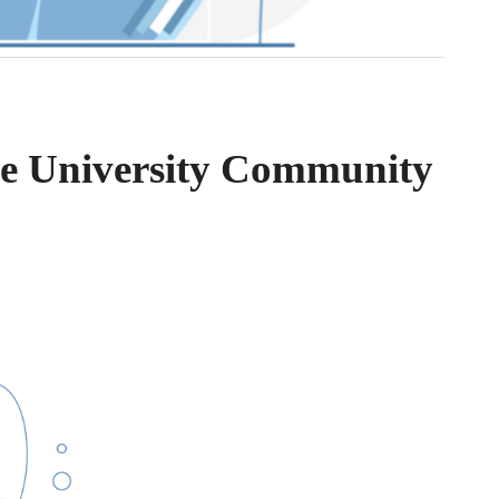
the University Community