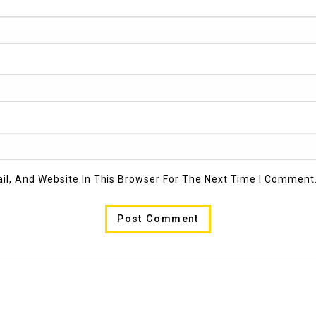
l, And Website In This Browser For The Next Time I Comment