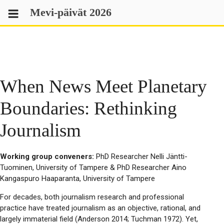
Skip
Mevi-päivät 2026
to
content
When News Meet Planetary
Boundaries: Rethinking
Journalism
Working group conveners:
PhD Researcher Nelli Jäntti-
Tuominen, University of Tampere & PhD Researcher Aino
Kangaspuro Haaparanta, University of Tampere
For decades, both journalism research and professional
practice have treated journalism as an objective, rational, and
largely immaterial field (Anderson 2014; Tuchman 1972). Yet,