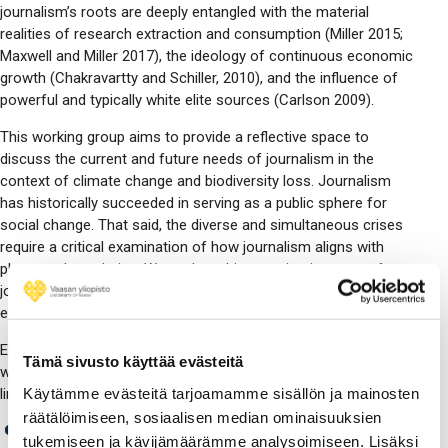
journalism’s roots are deeply entangled with the material
realities of research extraction and consumption (Miller 2015;
Maxwell and Miller 2017), the ideology of continuous economic
growth (Chakravartty and Schiller, 2010), and the influence of
powerful and typically white elite sources (Carlson 2009).
This working group aims to provide a reflective space to
discuss the current and future needs of journalism in the
context of climate change and biodiversity loss. Journalism
has historically succeeded in serving as a public sphere for
social change. That said, the diverse and simultaneous crises
require a critical examination of how journalism aligns with
planetary boundaries. We explore this question in terms of
journalistic content, journalistic practices, and the
environmental impact of media organizations.
Embracing diversity in research designs and methods, the
Tämä sivusto käyttää evästeitä
working group welcomes research on topics including, but not
Käytämme evästeitä tarjoamamme sisällön ja mainosten
limited to:
räätälöimiseen, sosiaalisen median ominaisuuksien
the material and ecological dimensions of journalism
tukemiseen ja kävijämäärämme analysoimiseen. Lisäksi