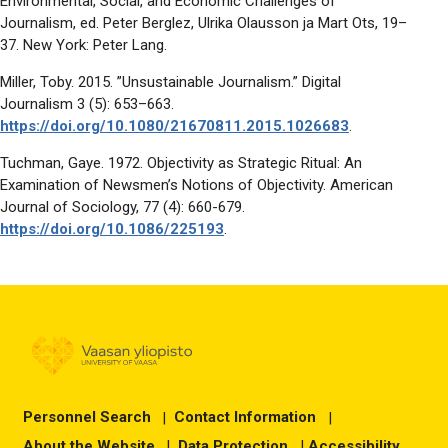
Environmental, Social, and Economic Challenges of
Journalism, ed. Peter Berglez, Ulrika Olausson ja Mart Ots, 19–
37. New York: Peter Lang.
Miller, Toby. 2015. ”Unsustainable Journalism.” Digital
Journalism 3 (5): 653–663.
https://doi.org/10.1080/21670811.2015.1026683
.
Tuchman, Gaye. 1972. Objectivity as Strategic Ritual: An
Examination of Newsmen’s Notions of Objectivity. American
Journal of Sociology, 77 (4): 660-679.
https://doi.org/10.1086/225193
.
Personnel Search
|
Contact Information
|
About the Website
|
Data Protection
|
Accessibility