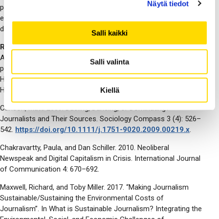
Näytä tiedot
participants to share research findings, while roundtables
encourage interactive discussions, critical reflection, and
diverse perspectives.
Salli kaikki
References:
Anderson, Alison. 2014. News organisation(s) and the
Salli valinta
production of environmental news. In The Routledge
Handbook of Environment and Communication, ed. Anders
Hansen and Robert Cox, 2nd ed., 195–207. Routledge, 2023.
Kiellä
Carlson, Matt. 2009. Dueling, Dancing, or Dominating?
Journalists and Their Sources. Sociology Compass 3 (4): 526–
542.
https://doi.org/10.1111/j.1751-9020.2009.00219.x
.
Chakravartty, Paula, and Dan Schiller. 2010. Neoliberal
Newspeak and Digital Capitalism in Crisis. International Journal
of Communication 4: 670–692.
Maxwell, Richard, and Toby Miller. 2017. “Making Journalism
Sustainable/Sustaining the Environmental Costs of
Journalism”. In What is Sustainable Journalism? Integrating the