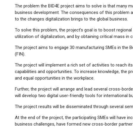
The problem the BID4E project aims to solve is that many man
business development. The consequences of this problem are 
to the changes digitalization brings to the global business.
To solve this problem, the project’s goal is to boost regional
utilization of digitalization, and by obtaining critical mass in
The project aims to engage 30 manufacturing SMEs in the Bo
(FIN).
The project will implement a rich set of activities to reach i
capabilities and opportunities. To increase knowledge, the proj
and equal opportunities in the workplace.
Further, the project will arrange and lead several cross-bor
will develop two digital user-friendly tools for internation
The project results will be disseminated through several semi
At the end of the project, the participating SMEs will have i
business challenges, have formed new cross-border partners