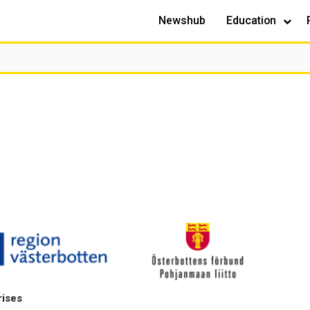
Newshub
Education
rises