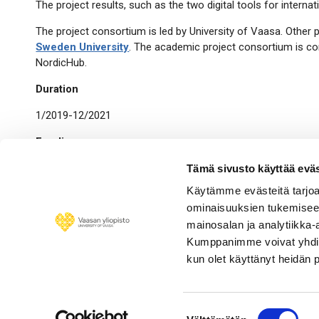
The project results, such as the two digital tools for intern
The project consortium is led by University of Vaasa. Other 
Sweden University
. The academic project consortium is co
NordicHub.
Duration
1/2019-12/2021
Funding
The project is funded by EU Interreg Botnia-Atlantica -progr
Tämä sivusto käyttää eväs
Consortium), Luleå University of Technology and Mid Sweden 
Käytämme evästeitä tarjoa
ominaisuuksien tukemisee
In the media
mainosalan ja analytiikka-
Contact
Kumppanimme voivat yhdistää 
kun olet käyttänyt heidän 
Project team
Suostumuksen