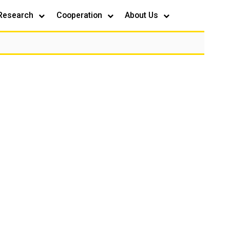
Research
Cooperation
About Us