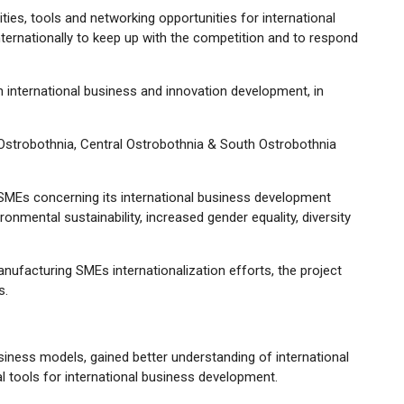
ies, tools and networking opportunities for international
ternationally to keep up with the competition and to respond
 in international business and innovation development, in
Ostrobothnia, Central Ostrobothnia & South Ostrobothnia
ing SMEs concerning its international business development
ironmental sustainability, increased gender equality, diversity
nufacturing SMEs internationalization efforts, the project
s.
usiness models, gained better understanding of international
 tools for international business development.