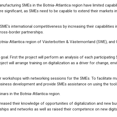
ufacturing SMEs in the Botnia-Atlantica region have limited capabilit
significant, as SMEs need to be capable to extend their markets in
 SME’s international competitiveness by increasing their capabilities
 cross-border partnerships.
tnia-Atlantica region of Västerbotten & Västernorrland (SWE), and 
ts goal. First the project will perform an analysis of each participat
ect will arrange training on digitalization as a driver for change, env
der workshops with networking sessions for the SMEs. To facilitate ma
al business development and provide SMEs assistance on using the tool
nars in the Botnia-Atlantica region.
ncreased their knowledge of opportunities of digitalization and new b
hips and networks as well as raised their competence on new digital