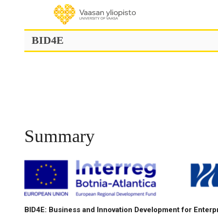
Skip
to
content
BID4E
Summary
BID4E: Business and Innovation Development for Enterp