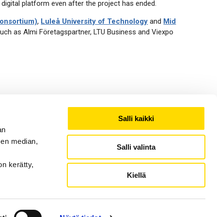
 digital platform even after the project has ended.
Consortium)
,
Luleå University of Technology
and
Mid
such as Almi Företagspartner, LTU Business and Viexpo
ity of Vaasa, University of Tampere (Seinäjoki University
Salli kaikki
an
sen median,
Salli valinta
on kerätty,
Kiellä