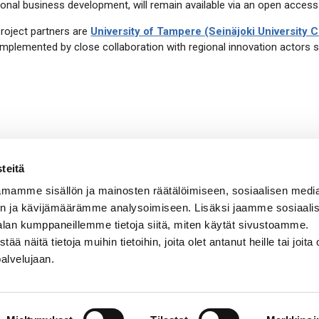
ational business development, will remain available via an open access
project partners are
University of Tampere (Seinäjoki University 
mplemented by close collaboration with regional innovation actors 
amme, Region Västerbotten, Regional Council of Ostrobothnia, Univers
teitä
University.
mamme sisällön ja mainosten räätälöimiseen, sosiaalisen medi
n ja kävijämäärämme analysoimiseen. Lisäksi jaamme sosiaali
alan kumppaneillemme tietoja siitä, miten käytät sivustoamme.
näitä tietoja muihin tietoihin, joita olet antanut heille tai joita 
palvelujaan.